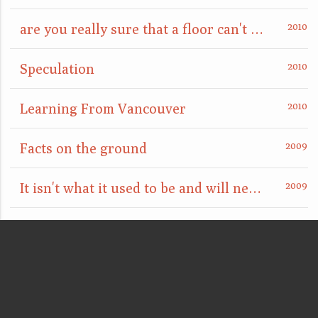
are you really sure that a floor can't also be a ceiling?
Speculation
Learning From Vancouver
Facts on the ground
It isn't what it used to be and will never be again
Unititled (Gold)
Public Sculpture [sous les pavés, la plage]
Public Arena