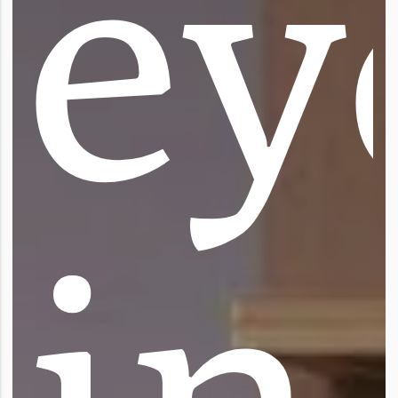
e
y
i
n