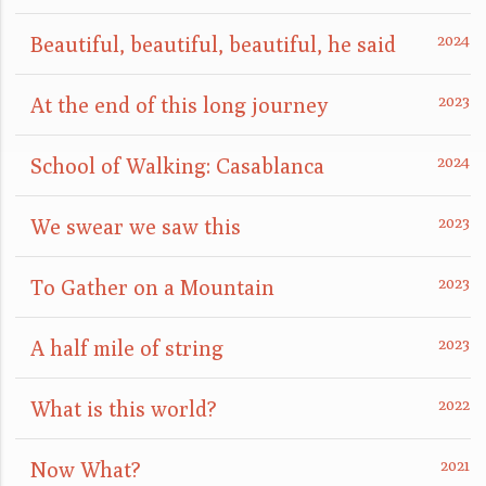
Beautiful, beautiful, beautiful, he said
At the end of this long journey
School of Walking: Casablanca
We swear we saw this
To Gather on a Mountain
A half mile of string
What is this world?
Now What?