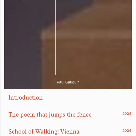
Paul Gauguin
Introduction
The poem that jumps the fence
School of Walking: Vienna