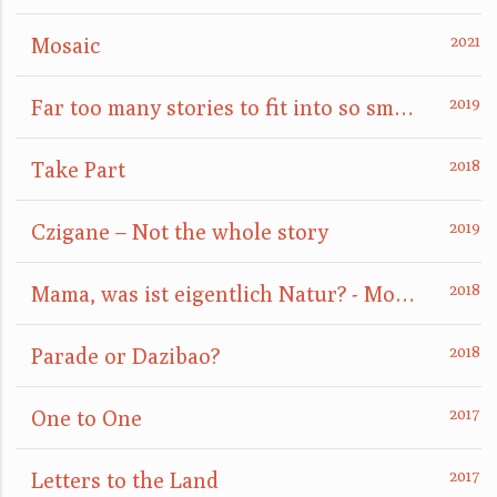
Mosaic
Far too many stories to fit into so small a box
Take Part
Czigane – Not the whole story
Mama, was ist eigentlich Natur? - Mom, what is nature really?
Parade or Dazibao?
One to One
Letters to the Land