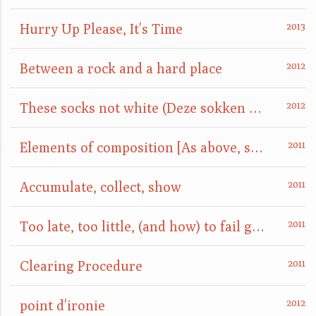
Hurry Up Please, It's Time
Between a rock and a hard place
These socks not white (Deze sokken niet wit)
Elements of composition [As above, so below]
Accumulate, collect, show
Too late, too little, (and how) to fail gracefully
Clearing Procedure
point d'ironie