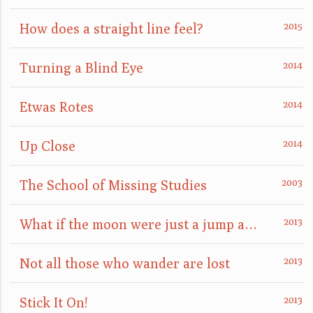
How does a straight line feel?
Turning a Blind Eye
Etwas Rotes
Up Close
The School of Missing Studies
What if the moon were just a jump away?
Not all those who wander are lost
Stick It On!