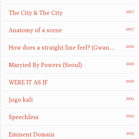
The City & The City
Anatomy of a scene
How does a straight line feel? (GwangJu)
Married By Powers (Seoul)
WERE IT AS IF
Jogo kali
Speechless
Eminent Domain