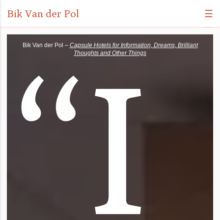
Bik Van der Pol
☰
“
I
Bik Van der Pol –
Capsule Hotels for Information, Dreams, Brilliant
Thoughts and Other Things