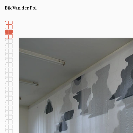
Bik Van der Pol