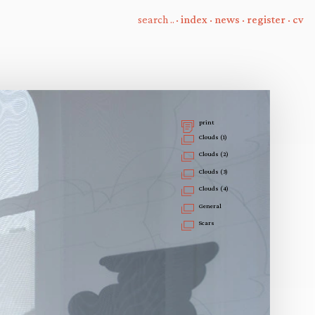
·
index
·
news
·
register
·
cv
print
Clouds (1)
Clouds (2)
Clouds (3)
Clouds (4)
General
Scars