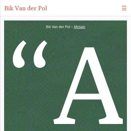
Bik Van der Pol
☰
“
A
Bik Van der Pol –
Mosaic