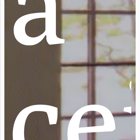
a
c
e