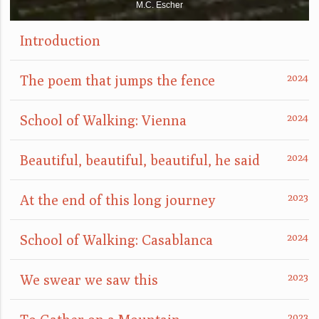
M.C. Escher
Introduction
The poem that jumps the fence
School of Walking: Vienna
Beautiful, beautiful, beautiful, he said
At the end of this long journey
School of Walking: Casablanca
We swear we saw this