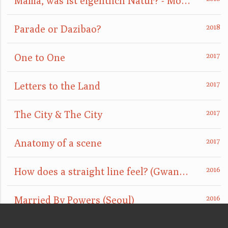
Mama, was ist eigentlich Natur? - Mom, what is nature really?
Parade or Dazibao?
One to One
Letters to the Land
The City & The City
Anatomy of a scene
How does a straight line feel? (GwangJu)
Married By Powers (Seoul)