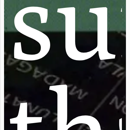
s
u
t
h