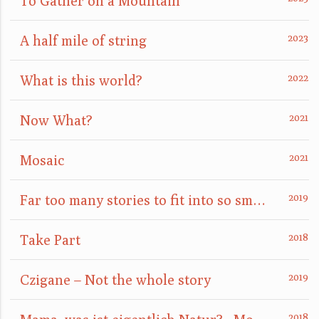
To Gather on a Mountain
A half mile of string
What is this world?
Now What?
Mosaic
Far too many stories to fit into so small a box
Take Part
Czigane – Not the whole story