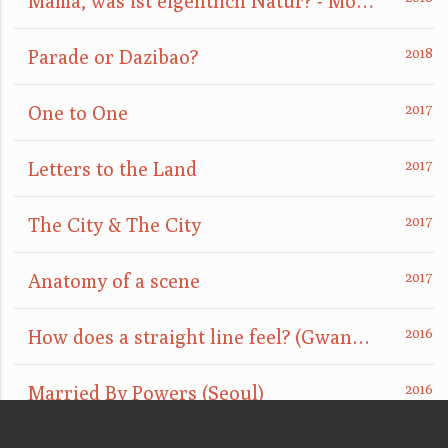
Mama, was ist eigentlich Natur? - Mom, what is nature really?
Parade or Dazibao?
One to One
Letters to the Land
The City & The City
Anatomy of a scene
How does a straight line feel? (GwangJu)
Married By Powers (Seoul)