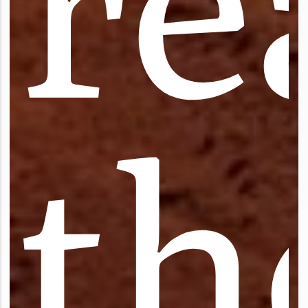
r
e
t
h