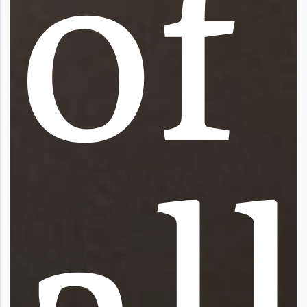
o
f
a
l
l