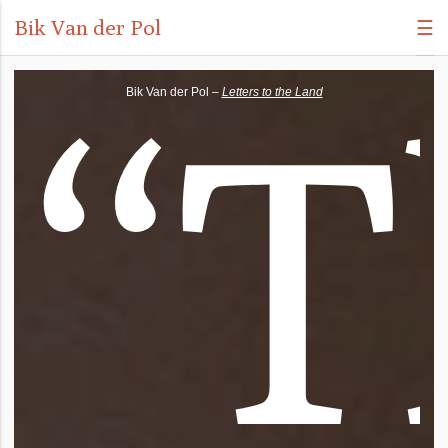
Bik Van der Pol
☰
“
T
Bik Van der Pol –
Letters to the Land