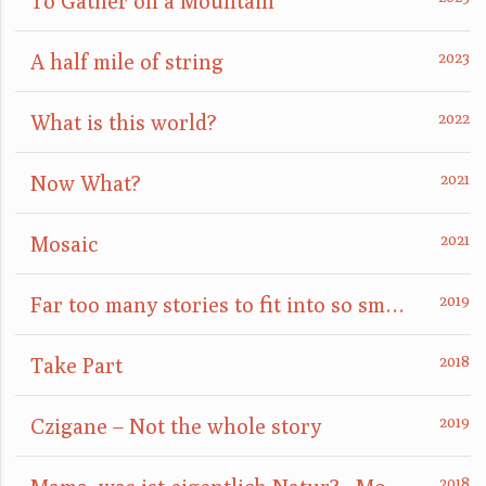
To Gather on a Mountain
A half mile of string
What is this world?
Now What?
Mosaic
Far too many stories to fit into so small a box
Take Part
Czigane – Not the whole story