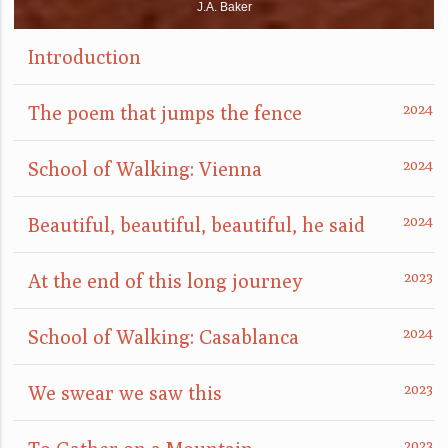
J.A. Baker
Introduction
The poem that jumps the fence
School of Walking: Vienna
Beautiful, beautiful, beautiful, he said
At the end of this long journey
School of Walking: Casablanca
We swear we saw this