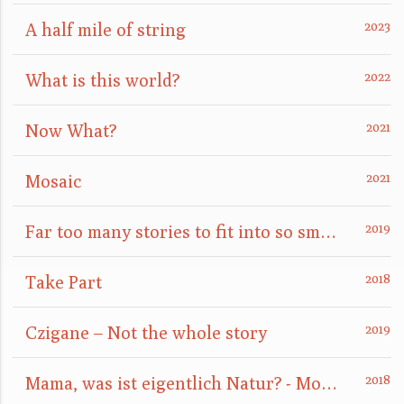
A half mile of string
What is this world?
Now What?
Mosaic
Far too many stories to fit into so small a box
Take Part
Czigane – Not the whole story
Mama, was ist eigentlich Natur? - Mom, what is nature really?