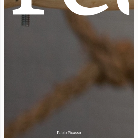
Pablo Picasso