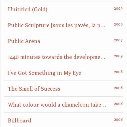
Unititled (Gold)
Public Sculpture [sous les pavés, la plage]
Public Arena
1440 minutes towards the development of a site
I've Got Something in My Eye
The Smell of Success
What colour would a chameleon take when placed on a mirror?
Billboard