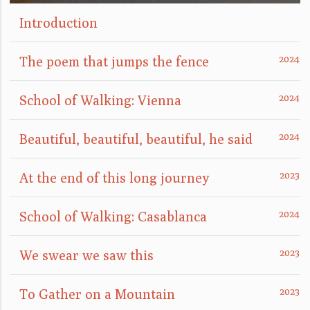
Introduction
The poem that jumps the fence
School of Walking: Vienna
Beautiful, beautiful, beautiful, he said
At the end of this long journey
School of Walking: Casablanca
We swear we saw this
To Gather on a Mountain