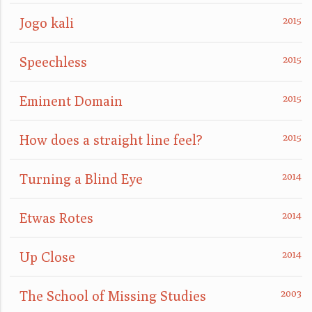
Jogo kali
Speechless
Eminent Domain
How does a straight line feel?
Turning a Blind Eye
Etwas Rotes
Up Close
The School of Missing Studies