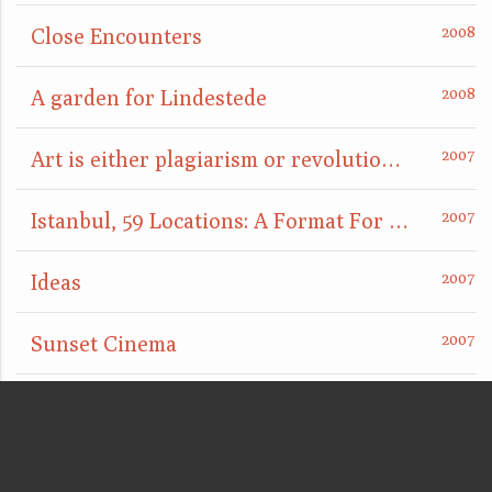
Close Encounters
A garden for Lindestede
Art is either plagiarism or revolution, or: something is definitely going to happen here
Istanbul, 59 Locations: A Format For Nightcomers
Ideas
Sunset Cinema
The Disappearance Piece
Laughing Gas