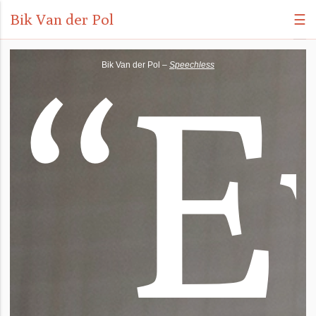
Bik Van der Pol
☰
“
E
Bik Van der Pol –
Speechless