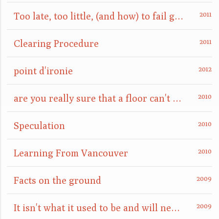
Too late, too little, (and how) to fail gracefully
Clearing Procedure
point d'ironie
are you really sure that a floor can't also be a ceiling?
Speculation
Learning From Vancouver
Facts on the ground
It isn't what it used to be and will never be again