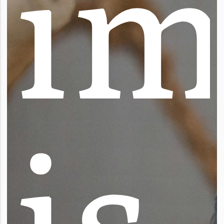
i
i
s