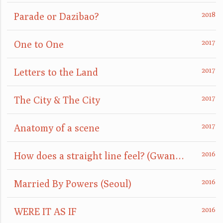
Parade or Dazibao?
One to One
Letters to the Land
The City & The City
Anatomy of a scene
How does a straight line feel? (GwangJu)
Married By Powers (Seoul)
WERE IT AS IF