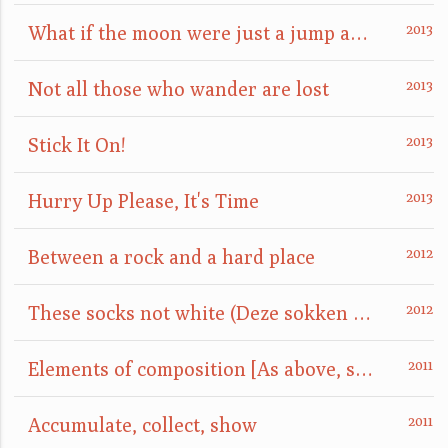
What if the moon were just a jump away?
Not all those who wander are lost
Stick It On!
Hurry Up Please, It's Time
Between a rock and a hard place
These socks not white (Deze sokken niet wit)
Elements of composition [As above, so below]
Accumulate, collect, show