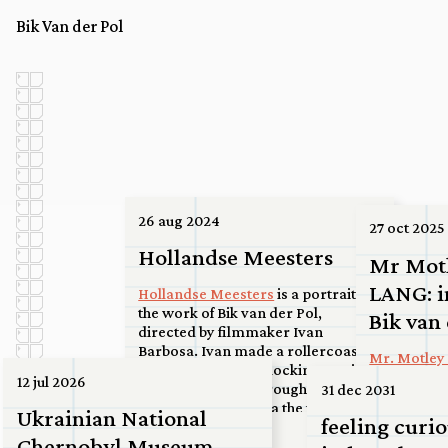
Bik Van der Pol
26 aug 2024
27 oct 2025
Hollandse Meesters
Mr Mot
LANG: i
Hollandse Meesters
is a portrait on
the work of Bik van der Pol,
Bik van
directed by filmmaker Ivan
Barbosa. Ivan made a rollercoaster
Mr. Motley 
road movie of interlocking stories
2025
12 jul 2026
and sites, from the rough port area
31 dec 2031
of the Maasvlakte via the ferry at
more...
Ukrainian National
feeling curio
Spijkenisse to a high-rise roof in the
23 jun 2026
Chernobyl Museum
center of Utrecht, to a basketball