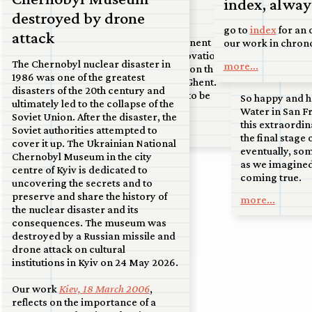
index, always
07 jul 2026
court in Kanaleneiland, to an
Double Bind
destroyed by drone
airport at the tip of North Holland,
Upcoming:
go to
index
for an 
attack
to the sand dunes near Soest.
Commission for a permanent
our work in chron
Francisco
artwork to mark the renovation of
more...
The Chernobyl nuclear disaster in
more...
on display
the ‘Materniteit’ building on the
1986 was one of the greatest
Bijloke site by the City of Ghent.
disasters of the 20th century and
Handover and unveiling to be
So happy and h
ultimately led to the collapse of the
announced.
Water in San Fr
Soviet Union. After the disaster, the
this extraordin
Soviet authorities attempted to
more...
the final stage 
cover it up. The Ukrainian National
eventually, so
Chernobyl Museum in the city
as we imagined
centre of Kyiv is dedicated to
coming true.
uncovering the secrets and to
preserve and share the history of
more...
the nuclear disaster and its
consequences. The museum was
destroyed by a Russian missile and
drone attack on cultural
institutions in Kyiv on 24 May 2026.
Our work
Kiev, 18 March 2006
,
reflects on the importance of a