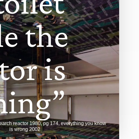
t
o
i
l
e
t
l
e
t
h
e
t
o
r
i
s
n
i
n
g
”
esearch reactor 1980, pg 174, everything you know
is wrong 2002