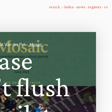
·
index
·
news
·
register
·
cv
ik Van der Pol –
Mosaic
a
s
e
'
t
f
u
s
h