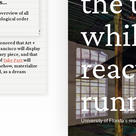
t
h
e
...
 San
overview of all
ological order
w
h
i
 scale model
 at Art+Water
onored that Art +
ancisco will display
r
e
a
c
ary piece, and that
of
Take Part
will
mehow, materialize
, as a dream
r
u
n
University of Florida's r