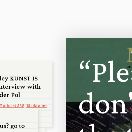
B
“
P
l
e
ley KUNST IS
nterview with
d
o
n
 der Pol
Podcast 338, 15 oktober
us? go to