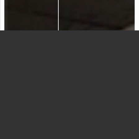
Virginia Woolf
Introduction
The poem that jumps the fence