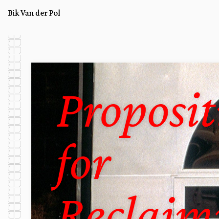
Bik Van der Pol
Proposit
for
Reclaim